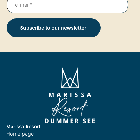
Subscribe to our newsletter!
Marissa Resort
Home page