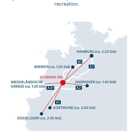
recreation.