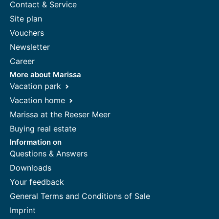
Contact & Service
Site plan
Vouchers
Newsletter
Career
More about Marissa
Vacation park
Vacation home
Marissa at the Reeser Meer
Buying real estate
Information on
Questions & Answers
Downloads
Your feedback
General Terms and Conditions of Sale
Imprint