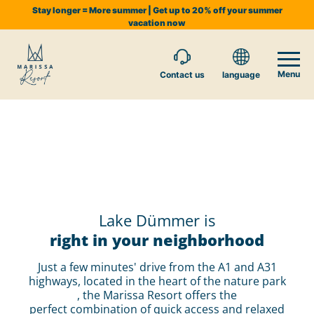
Stay longer = More summer | Get up to 20% off your summer
vacation now
Menu
Contact us
language
Lake Dümmer is
right in your neighborhood
Just a few minutes' drive from the A1 and A31
highways, located in the heart of the nature park
, the Marissa Resort offers the
perfect combination of quick access and relaxed