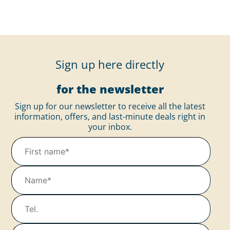
Sign up here directly
for the newsletter
Sign up for our newsletter to receive all the latest
information, offers, and last-minute deals right in
your inbox.