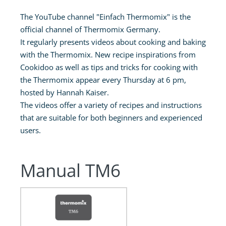
The YouTube channel "Einfach Thermomix" is the
official channel of Thermomix Germany.
It regularly presents videos about cooking and baking
with the Thermomix. New recipe inspirations from
Cookidoo as well as tips and tricks for cooking with
the Thermomix appear every Thursday at 6 pm,
hosted by Hannah Kaiser.
The videos offer a variety of recipes and instructions
that are suitable for both beginners and experienced
users.
Manual TM6