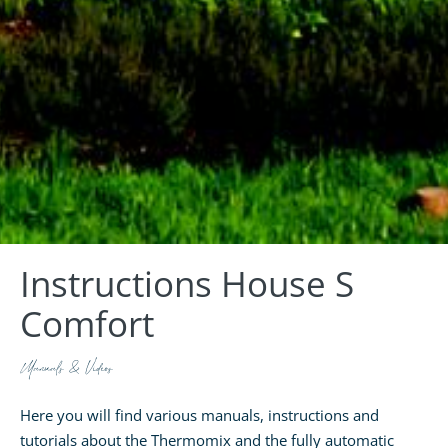
Instructions House S
Comfort
Manuals & Videos
Here you will find various manuals, instructions and
tutorials about the Thermomix and the fully automatic