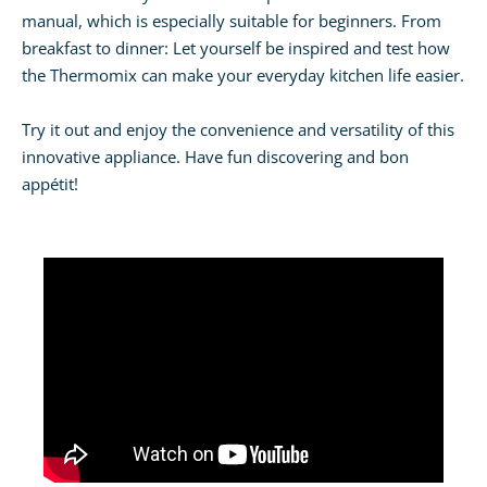
manual, which is especially suitable for beginners. From
breakfast to dinner: Let yourself be inspired and test how
the Thermomix can make your everyday kitchen life easier.
Try it out and enjoy the convenience and versatility of this
innovative appliance. Have fun discovering and bon
appétit!