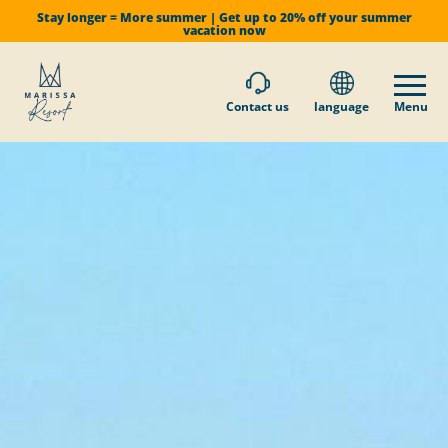
Stay longer = More summer | Get up to 20% off your summer
vacation now
Contact us
language
Menu