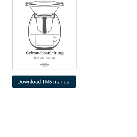
Download TM6 manual