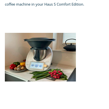
coffee machine in your Haus S Comfort Edition.