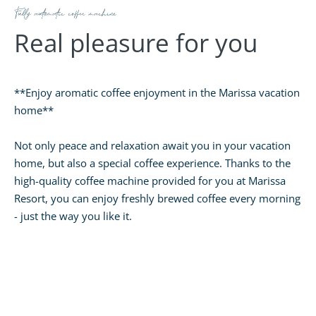
Fully automatic coffee machine
Real pleasure for you
**Enjoy aromatic coffee enjoyment in the Marissa vacation
home**
Not only peace and relaxation await you in your vacation
home, but also a special coffee experience. Thanks to the
high-quality coffee machine provided for you at Marissa
Resort, you can enjoy freshly brewed coffee every morning
- just the way you like it.
The easy-to-understand operating instructions make
preparation child's play. Whether it's a strong espresso,
creamy cappuccino or smooth latte macchiato - your
favorite coffee is just a push of a button away.