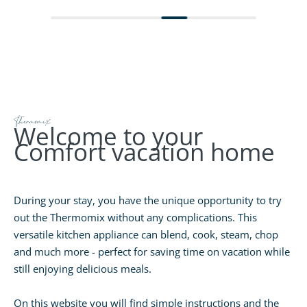
Thermomix
Welcome to your
Comfort vacation home
During your stay, you have the unique opportunity to try
out the Thermomix without any complications. This
versatile kitchen appliance can blend, cook, steam, chop
and much more - perfect for saving time on vacation while
still enjoying delicious meals.
On this website you will find simple instructions and the