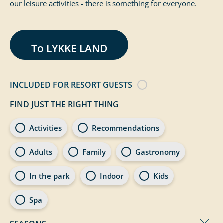
our leisure activities - there is something for everyone.
To LYKKE LAND
INCLUDED FOR RESORT GUESTS
FIND JUST THE RIGHT THING
Page categories - Experience
Activities
Recommendations
Adults
Family
Gastronomy
In the park
Indoor
Kids
Spa