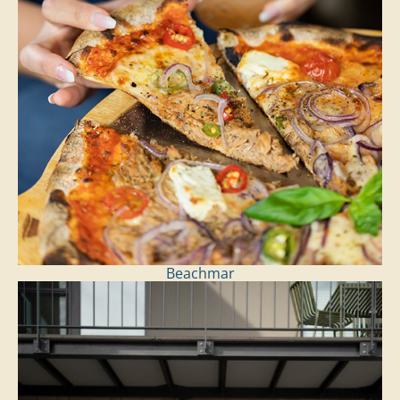
Beachmar