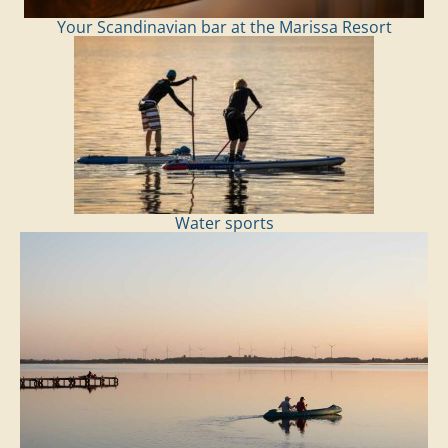
Your Scandinavian bar at the Marissa Resort
Water sports