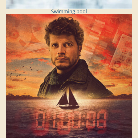
Swimming pool