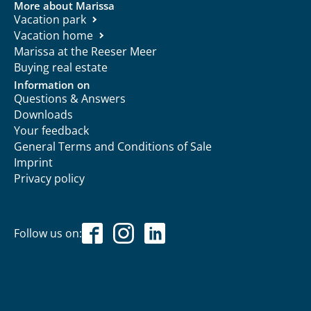
More about Marissa
Vacation park
Vacation home
Marissa at the Reeser Meer
Buying real estate
Information on
Questions & Answers
Downloads
Your feedback
General Terms and Conditions of Sale
Imprint
Privacy policy
Follow us on: