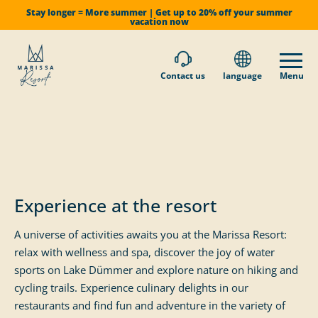
Stay longer = More summer | Get up to 20% off your summer
vacation now
Contact us
language
Menu
Experience at the resort
A universe of activities awaits you at the Marissa Resort:
relax with wellness and spa, discover the joy of water
sports on Lake Dümmer and explore nature on hiking and
cycling trails. Experience culinary delights in our
restaurants and find fun and adventure in the variety of