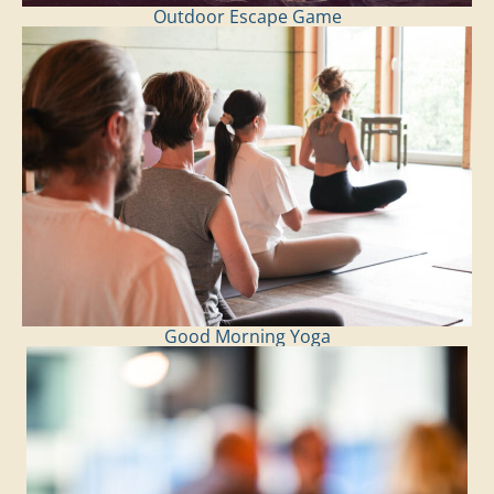
Outdoor Escape Game
Good Morning Yoga