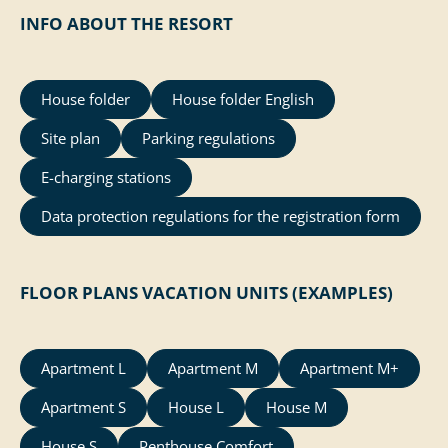
INFO ABOUT THE RESORT
House folder
House folder English
Site plan
Parking regulations
E-charging stations
Data protection regulations for the registration form
FLOOR PLANS VACATION UNITS (EXAMPLES)
Apartment L
Apartment M
Apartment M+
Apartment S
House L
House M
House S
Penthouse Comfort