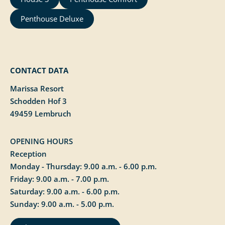
Penthouse Deluxe
CONTACT DATA
Marissa Resort
Schodden Hof 3
49459 Lembruch
OPENING HOURS
Reception
Monday - Thursday: 9.00 a.m. - 6.00 p.m.
Friday: 9.00 a.m. - 7.00 p.m.
Saturday: 9.00 a.m. - 6.00 p.m.
Sunday: 9.00 a.m. - 5.00 p.m.