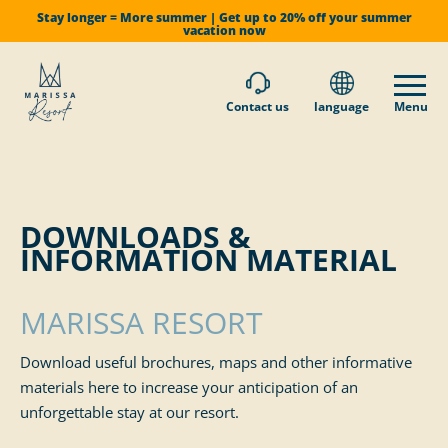
Stay longer = More summer | Get up to 20% off your summer
vacation now
Contact us
language
Menu
DOWNLOADS &
INFORMATION MATERIAL
MARISSA RESORT
Download useful brochures, maps and other informative
materials here to increase your anticipation of an
unforgettable stay at our resort.