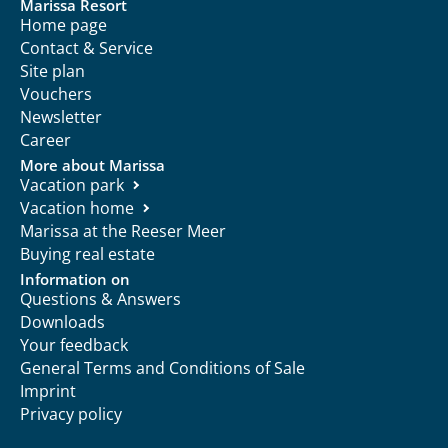
Marissa Resort
Home page
Contact & Service
Site plan
Vouchers
Newsletter
Career
More about Marissa
Vacation park
Vacation home
Marissa at the Reeser Meer
Buying real estate
Information on
Questions & Answers
Downloads
Your feedback
General Terms and Conditions of Sale
Imprint
Privacy policy