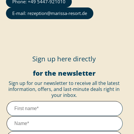
Phone: +49 5447-921010
E-mail: rezeption@marissa-resort.de
Sign up here directly
for the newsletter
Sign up for our newsletter to receive all the latest
information, offers, and last-minute deals right in
your inbox.