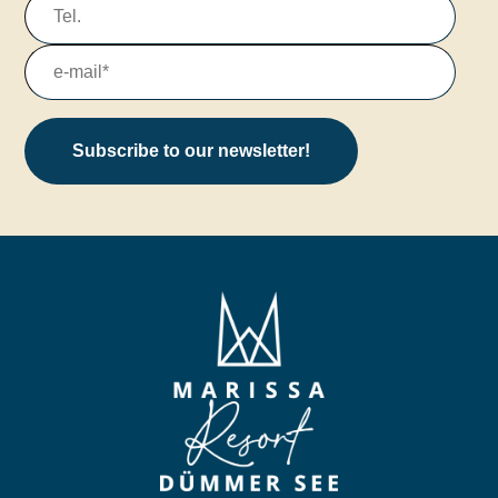
Subscribe to our newsletter!