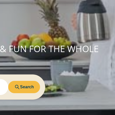
 & FUN FOR THE WHOLE
Search