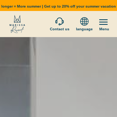
 longer = More summer | Get up to 20% off your summer vacatio
Contact us
language
Menu