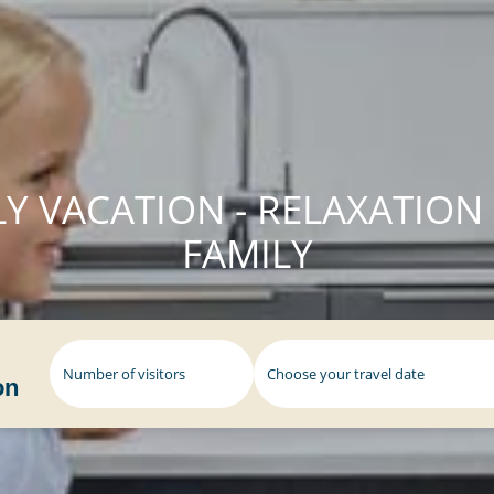
Y VACATION - RELAXATION
FAMILY
Number of visitors
on