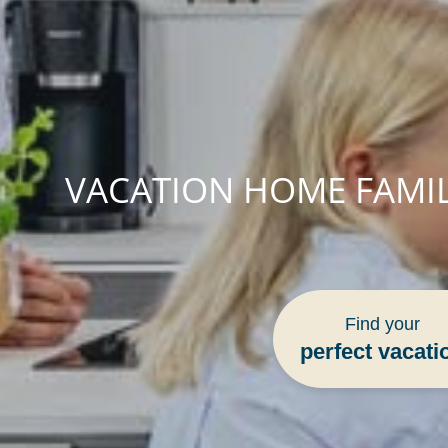
VACATION HOME FAMIL
Find your
perfect vacati