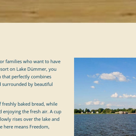
 for families who want to have
 Resort on Lake Dümmer, you
 that perfectly combines
d surrounded by beautiful
 freshly baked bread, while
d enjoying the fresh air. A cup
slowly rises over the lake and
ome here means Freedom,