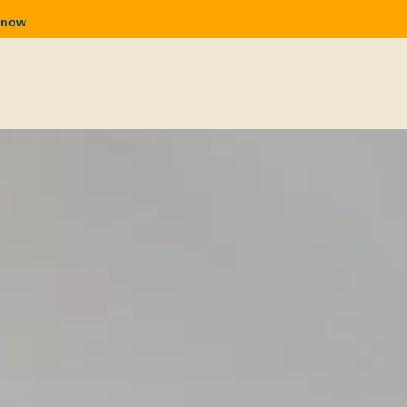
n now