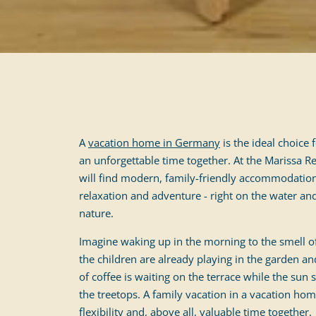
A
vacation home in Germany
is the ideal choice
an unforgettable time together. At the Marissa
will find modern, family-friendly accommodation
relaxation and adventure - right on the water an
nature.
Imagine waking up in the morning to the smell of
the children are already playing in the garden an
of coffee is waiting on the terrace while the sun 
the treetops. A family vacation in a vacation h
flexibility and, above all, valuable time together.