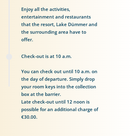
Enjoy all the activities,
entertainment and restaurants
that the resort, Lake Dümmer and
the surrounding area have to
offer.
Check-out is at 10 a.m.
You can check out until 10 a.m. on
the day of departure. Simply drop
your room keys into the collection
box at the barrier.
Late check-out until 12 noon is
possible for an additional charge of
€30.00.