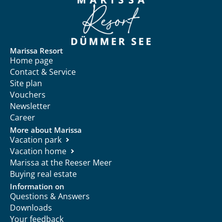
Marissa Resort
Home page
Contact & Service
Site plan
Vouchers
Newsletter
Career
More about Marissa
Vacation park
Vacation home
Marissa at the Reeser Meer
Buying real estate
Information on
Questions & Answers
Downloads
Your feedback