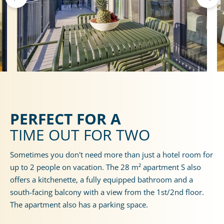
PERFECT FOR A
TIME OUT FOR TWO
Sometimes you don't need more than just a hotel room for
up to 2 people on vacation. The 28 m² apartment S also
offers a kitchenette, a fully equipped bathroom and a
south-facing balcony with a view from the 1st/2nd floor.
The apartment also has a parking space.