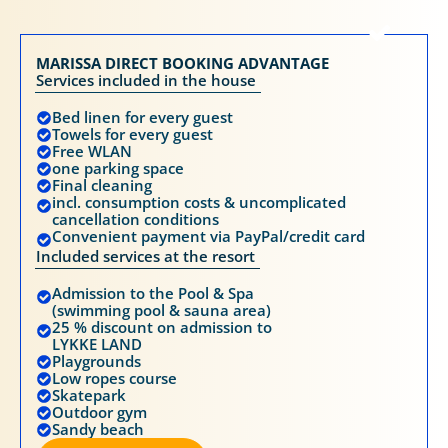
MARISSA DIRECT BOOKING ADVANTAGE
Services included in the house
Bed linen for every guest
Towels for every guest
Free WLAN
one parking space
Final cleaning
incl. consumption costs & uncomplicated
cancellation conditions
Convenient payment via PayPal/credit card
Included services at the resort
Admission to the Pool & Spa
(swimming pool & sauna area)
25 % discount on admission to
LYKKE LAND
Playgrounds
Low ropes course
Skatepark
Outdoor gym
Sandy beach