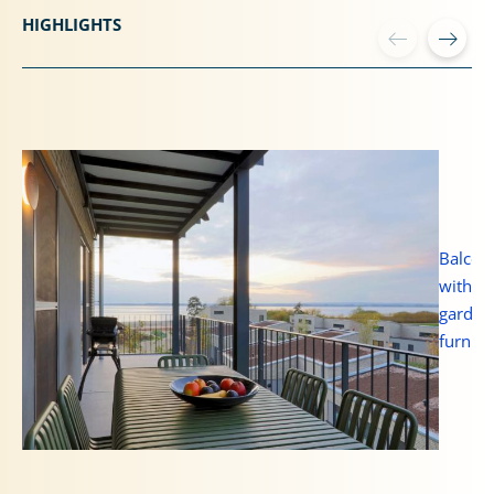
HIGHLIGHTS
Balcon
with
garden
furnitu