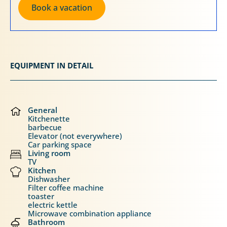
Book a vacation
EQUIPMENT IN DETAIL
General
Kitchenette
barbecue
Elevator (not everywhere)
Car parking space
Living room
TV
Kitchen
Dishwasher
Filter coffee machine
toaster
electric kettle
Microwave combination appliance
Bathroom