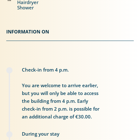
Hairdryer
Shower
INFORMATION ON
Check-in from 4 p.m.
You are welcome to arrive earlier,
but you will only be able to access
the building from 4 p.m. Early
check-in from 2 p.m. is possible for
an additional charge of €30.00.
During your stay