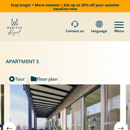
Stay longer = More summer | Get up to 20% off your summer
vacation now
Contact us
language
Menu
APARTMENT S
Tour
Floor plan