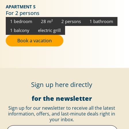
APARTMENT S
For 2 persons
1 bedroom
28 m²
2 persons
1 bathroom
1 balcony
electric grill
Book a vacation
Sign up here directly
for the newsletter
Sign up for our newsletter to receive all the latest
information, offers, and last-minute deals right in
your inbox.