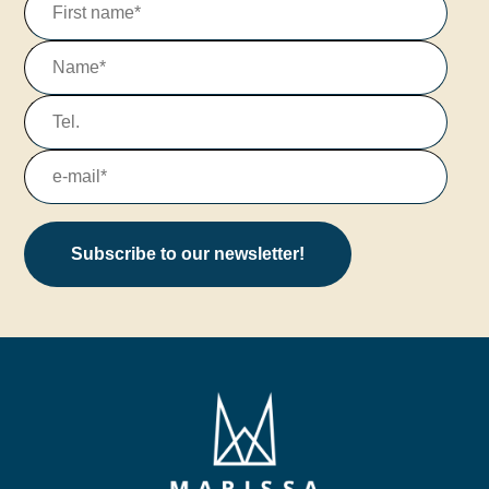
Subscribe to our newsletter!