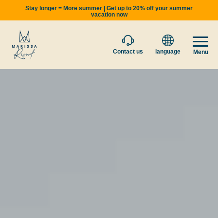
Stay longer = More summer | Get up to 20% off your summer
vacation now
Contact us
language
Menu