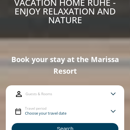
VACATION HOME RUHE -
ENJOY RELAXATION AND
NATURE
Book your stay at the Marissa
Resort
Guests & Rooms
Travel period
Search