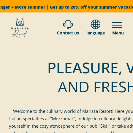
onger = More summer | Get up to 20% off your summer vacat
Contact us
language
Menu
PLEASURE, 
AND FRES
Welcome to the culinary world of Marissa Resort! Here you w
Italian specialties at "Mezzomar", indulge in culinary deligh
yourself in the cosy atmosphere of our pub "Skål" or take ad