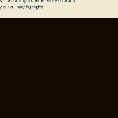
ill find the right offer for every taste and
y our culinary highlights!