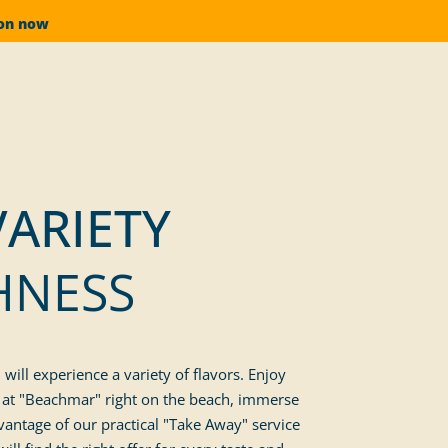
ion now
VARIETY
HNESS
ill experience a variety of flavors. Enjoy
ts at "Beachmar" right on the beach, immerse
vantage of our practical "Take Away" service