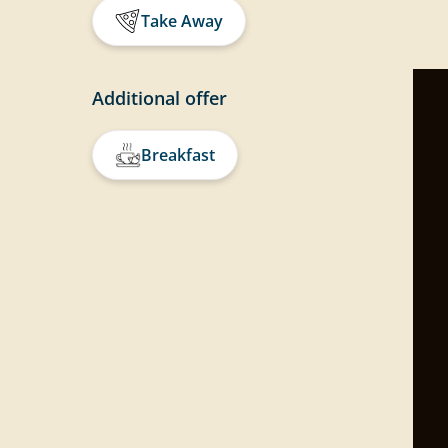
Take Away
Additional offer
Breakfast