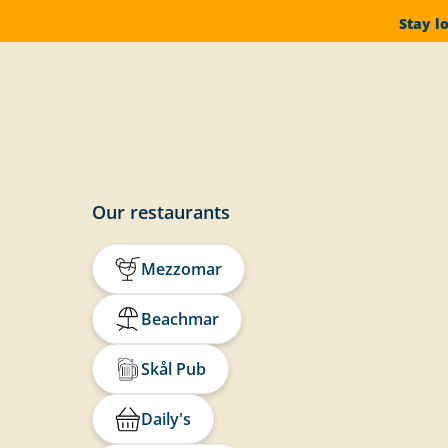
Stay l
Our restaurants
Mezzomar
Beachmar
Skål Pub
Daily's