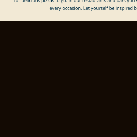
for delicious pizzas to go. In our restaurants and bars you w
every occasion. Let yourself be inspired b