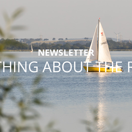
NEWSLETTER
THING ABOUT THE 