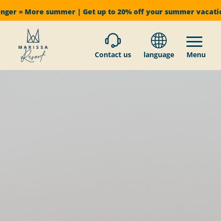
onger = More summer | Get up to 20% off your summer vacat
Contact us
language
Menu