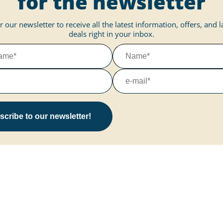
for the newsletter
r our newsletter to receive all the latest information, offers, and 
deals right in your inbox.
cribe to our newsletter!
More about Marissa
Information on
Vacation park
Questions & Answers
ce
Vacation home
Downloads
Marissa at the Reeser Meer
Your feedback