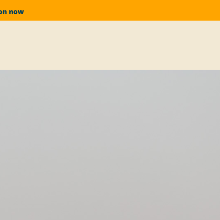
ion now