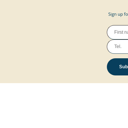
Sign up fo
Subs
Marissa Resort
Home page
Contact & Servi
Site plan