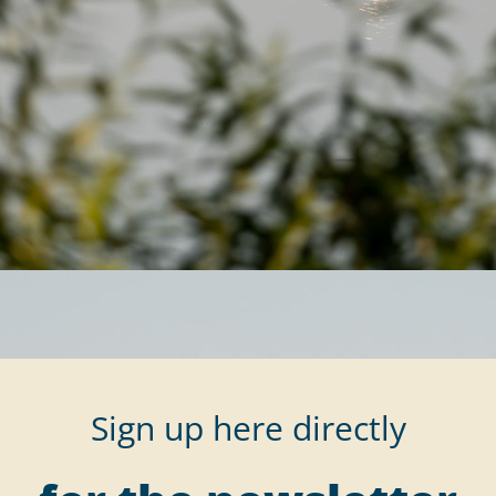
Sign up here directly