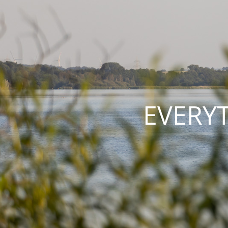
EVERY