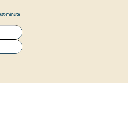
last-minute