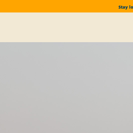
Stay l