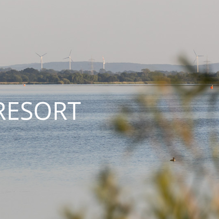
RESORT