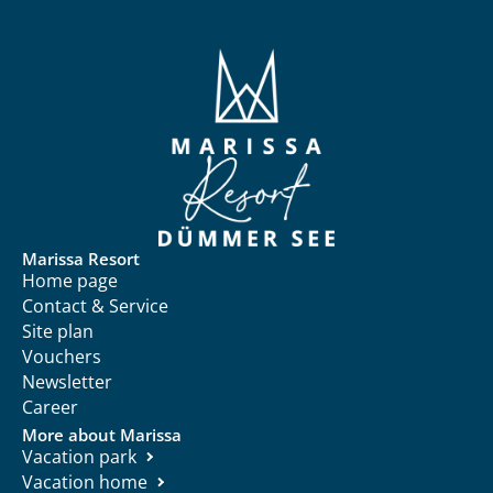
Marissa Resort
Home page
Contact & Service
Site plan
Vouchers
Newsletter
Career
More about Marissa
Vacation park
Vacation home