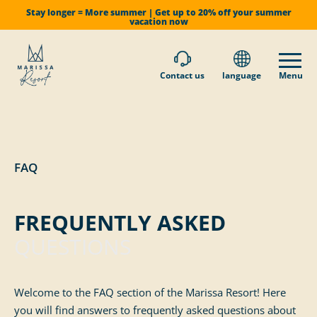
Stay longer = More summer | Get up to 20% off your summer
vacation now
Contact us
language
Menu
FAQ
FREQUENTLY ASKED
QUESTIONS
Welcome to the FAQ section of the Marissa Resort! Here
you will find answers to frequently asked questions about