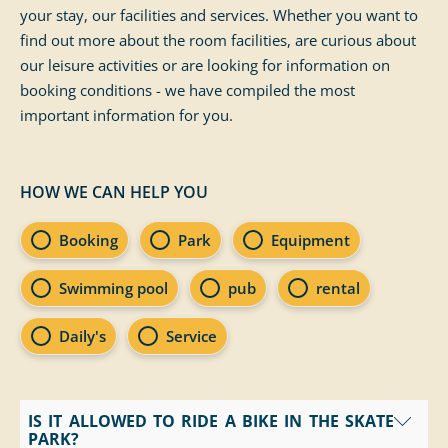
your stay, our facilities and services. Whether you want to
find out more about the room facilities, are curious about
our leisure activities or are looking for information on
booking conditions - we have compiled the most
important information for you.
HOW WE CAN HELP YOU
FAQ Categories
Booking
Park
Equipment
Swimming pool
pub
rental
Daily's
Service
IS IT ALLOWED TO RIDE A BIKE IN THE SKATE
PARK?