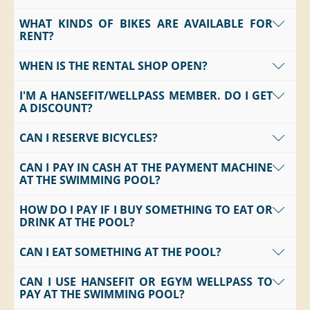
WHAT KINDS OF BIKES ARE AVAILABLE FOR
No, you're welcome to rent a scooter from us.
RENT?
WHEN IS THE RENTAL SHOP OPEN?
We rent out e-bikes, regular bikes, and mountain bikes.
We also offer scooters.
I'M A HANSEFIT/WELLPASS MEMBER. DO I GET
Daily from 10 a.m. to 6 p.m. from March through
A DISCOUNT?
October.
CAN I RESERVE BICYCLES?
Yes, but only for water sports equipment available for
rent.
CAN I PAY IN CASH AT THE PAYMENT MACHINE
Yes, but only for groups of 10 or more.
AT THE SWIMMING POOL?
HOW DO I PAY IF I BUY SOMETHING TO EAT OR
The
payment machine at the swimming pool
accepts
DRINK AT THE POOL?
cash and card payments
.
The
payment machine in the spa area
accepts
card
CAN I EAT SOMETHING AT THE POOL?
You can conveniently pay for your purchases at our
payments only
.
payment machines
before leaving the pool
. These
CAN I USE HANSEFIT OR EGYM WELLPASS TO
Yes, we have a
kiosk
where you can buy
snacks and
machines are located both
in the pool area
and
in the
PAY AT THE SWIMMING POOL?
drinks
at any time.
spa area
.