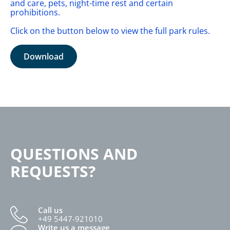
and care, pets, night-time rest and certain
prohibitions.
Click on the button below to view the full park rules.
Download
QUESTIONS AND
REQUESTS?
Call us
+49 5447-921010
Write us a message