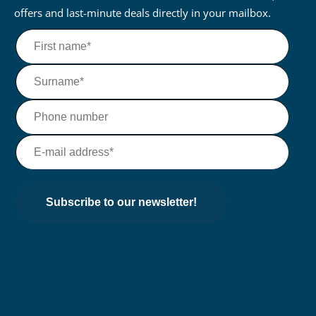
offers and last-minute deals directly in your mailbox.
Subscribe to our newsletter!