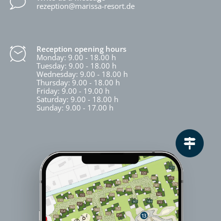
rezeption@marissa-resort.de
Reception opening hours
Monday: 9.00 - 18.00 h
Tuesday: 9.00 - 18.00 h
Wednesday: 9.00 - 18.00 h
Thursday: 9.00 - 18.00 h
Friday: 9.00 - 19.00 h
Saturday: 9.00 - 18.00 h
Sunday: 9.00 - 17.00 h