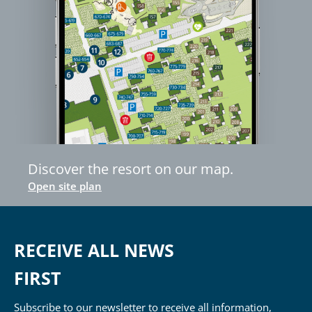
Discover the resort on our map.
Open site plan
RECEIVE ALL NEWS
FIRST
Subscribe to our newsletter to receive all information,