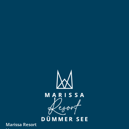
Marissa Resort