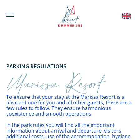
PARKING REGULATIONS
Marissa Resort
To ensure that your stay at the Marissa Resort is a
pleasant one for you and all other guests, there are a
few rules to follow. They ensure harmonious
coexistence and smooth operations.
In the park rules you will find all the important
information about arrival and departure, visitors,
additional costs, use of the accommodation, hygiene