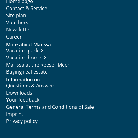
Home page
Contact & Service
Site plan
Vouchers
Newsletter
Career
More about Marissa
Vacation park
Vacation home
Marissa at the Reeser Meer
Buying real estate
Information on
Questions & Answers
Downloads
Your feedback
General Terms and Conditions of Sale
Imprint
Privacy policy