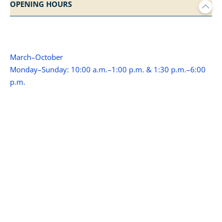
OPENING HOURS
March–October
Monday–Sunday: 10:00 a.m.–1:00 p.m. & 1:30 p.m.–6:00
p.m.
(November - February closed)
WITH THE BIKE