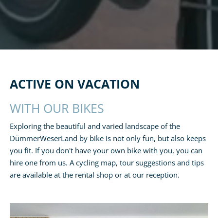
ACTIVE ON VACATION
WITH OUR BIKES
Exploring the beautiful and varied landscape of the
DümmerWeserLand by bike is not only fun, but also keeps
you fit. If you don't have your own bike with you, you can
hire one from us. A cycling map, tour suggestions and tips
are available at the rental shop or at our reception.