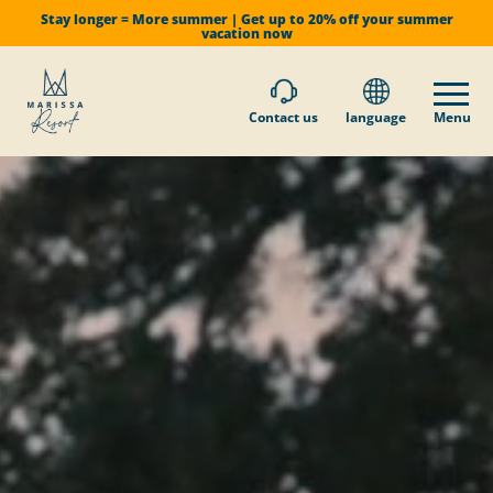
Stay longer = More summer | Get up to 20% off your summer
vacation now
Contact us
language
Menu