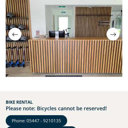
BIKE RENTAL
Please note: Bicycles cannot be reserved!
Phone: 05447 - 9210135