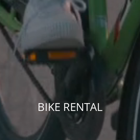
BIKE RENTAL