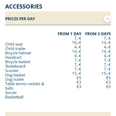
ACCESSORIES
PRICES PER DAY
FROM 1 DAY
FROM 3 DAYS
7,-€
7,-€
10,-€
10,-€
Child seat
4,-€
4,-€
Child trailer
10,-€
10,-€
Bicycle helmet
4,-€
4,-€
Handcart
7,-€
7,-€
Bicycle basket
7,-€
7,-€
Skateboard
7,-€
7,-€
Scooter
15,-€
15,-€
Dog basket
€5
€5
Dog trailer
€3
€3
Table tennis rackets &
€3
€3
balls
Soccer
Basketball