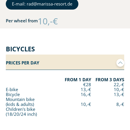
E-mail: rad@marissa-resort.de
10,-€
Per wheel from
BICYCLES
PRICES PER DAY
FROM 1 DAY
FROM 3 DAYS
€28
22,-€
E-bike
13,-€
10,-€
Bicycle
16,-€
13,-€
Mountain bike
(kids & adults)
10,-€
8,-€
Children's bike
(18/20/24 inch)