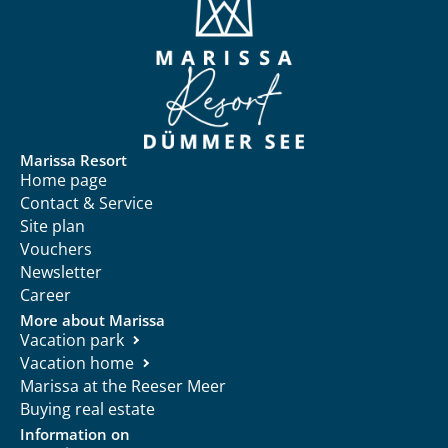
Marissa Resort
Home page
Contact & Service
Site plan
Vouchers
Newsletter
Career
More about Marissa
Vacation park
Vacation home
Marissa at the Reeser Meer
Buying real estate
Information on