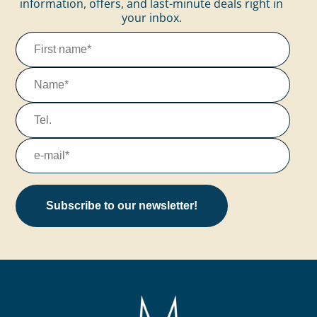
information, offers, and last-minute deals right in
your inbox.
Subscribe to our newsletter!