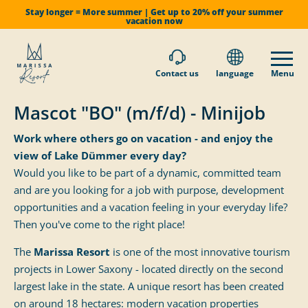
Stay longer = More summer | Get up to 20% off your summer
vacation now
Contact us
language
Menu
Mascot "BO" (m/f/d) - Minijob
Work where others go on vacation - and enjoy the
view of Lake Dümmer every day?
Would you like to be part of a dynamic, committed team
and are you looking for a job with purpose, development
opportunities and a vacation feeling in your everyday life?
Then you've come to the right place!
The
Marissa Resort
is one of the most innovative tourism
projects in Lower Saxony - located directly on the second
largest lake in the state. A unique resort has been created
on around 18 hectares: modern vacation properties