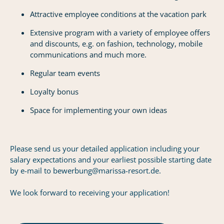
Attractive employee conditions at the vacation park
Extensive program with a variety of employee offers
and discounts, e.g. on fashion, technology, mobile
communications and much more.
Regular team events
Loyalty bonus
Space for implementing your own ideas
Please send us your detailed application including your
salary expectations and your earliest possible starting date
by e-mail to bewerbung@marissa-resort.de.
We look forward to receiving your application!