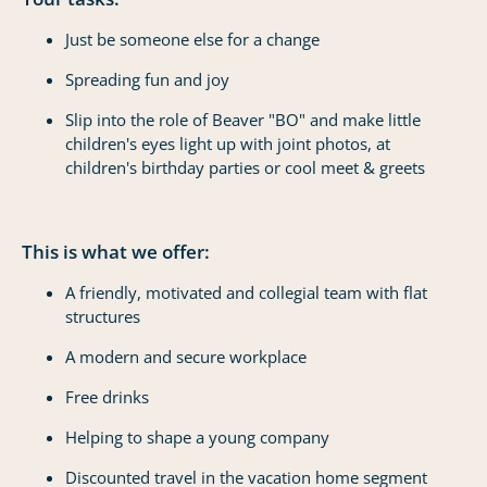
Just be someone else for a change
Spreading fun and joy
Slip into the role of Beaver "BO" and make little
children's eyes light up with joint photos, at
children's birthday parties or cool meet & greets
This is what we offer:
A friendly, motivated and collegial team with flat
structures
A modern and secure workplace
Free drinks
Helping to shape a young company
Discounted travel in the vacation home segment