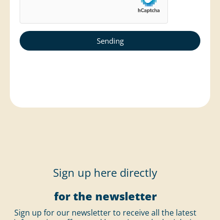
Sign up here directly
for the newsletter
Sign up for our newsletter to receive all the latest