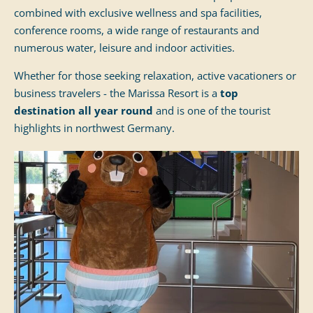
combined with exclusive wellness and spa facilities,
conference rooms, a wide range of restaurants and
numerous water, leisure and indoor activities.
Whether for those seeking relaxation, active vacationers or
business travelers - the Marissa Resort is a
top
destination all year round
and is one of the tourist
highlights in northwest Germany.