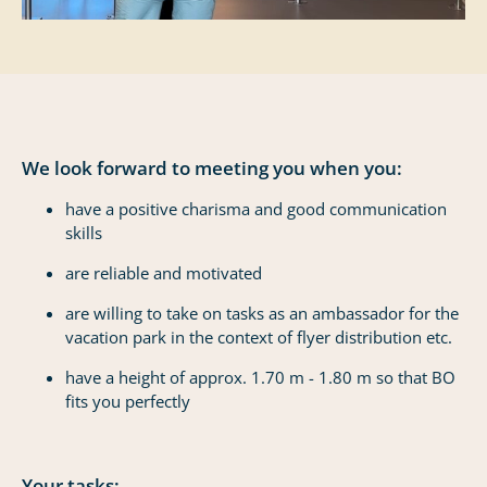
We look forward to meeting you when you:
have a positive charisma and good communication
skills
are reliable and motivated
are willing to take on tasks as an ambassador for the
vacation park in the context of flyer distribution etc.
have a height of approx. 1.70 m - 1.80 m so that BO
fits you perfectly
Your tasks: