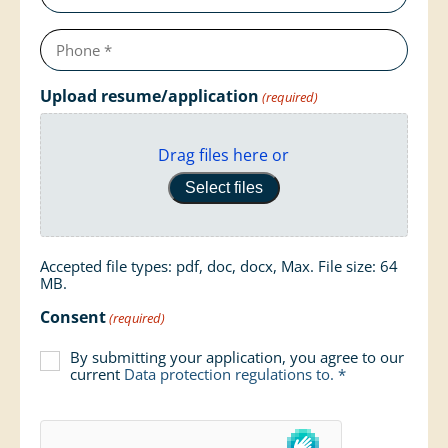
Telephone
number
(required)
Upload resume/application
(required)
Drag files here or
Select files
Accepted file types: pdf, doc, docx, Max. File size: 64
MB.
Consent
(required)
By submitting your application, you agree to our
current
Data protection regulations
to. *