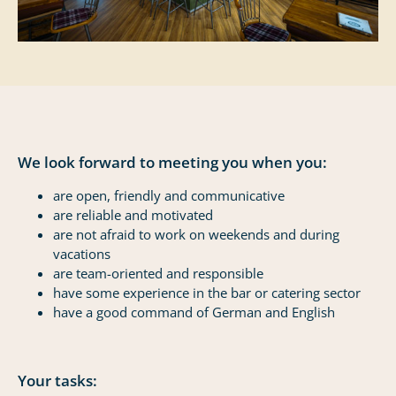
We look forward to meeting you when you:
are open, friendly and communicative
are reliable and motivated
are not afraid to work on weekends and during
vacations
are team-oriented and responsible
have some experience in the bar or catering sector
have a good command of German and English
Your tasks: