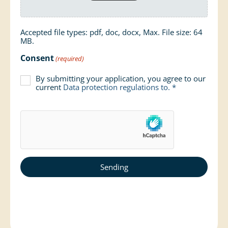
Accepted file types: pdf, doc, docx, Max. File size: 64
MB.
Consent
(required)
By submitting your application, you agree to our
current
Data protection regulations
to. *