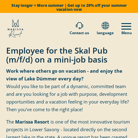
Stay longer = More summer | Get up to 20% off your summer
vacation now
Contact us
language
Menu
Employee for the Skal Pub
(m/f/d) on a mini-job basis
Work where others go on vacation - and enjoy the
view of Lake Dümmer every day?
Would you like to be part of a dynamic, committed team
and are you looking for a job with purpose, development
opportunities and a vacation feeling in your everyday life?
Then you've come to the right place!
The
Marissa Resort
is one of the most innovative tourism
projects in Lower Saxony - located directly on the second
largest lake in the state. A unique resort has been created