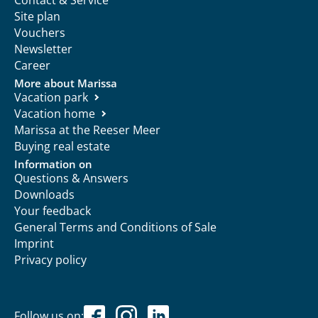
Site plan
Vouchers
Newsletter
Career
More about Marissa
Vacation park
Vacation home
Marissa at the Reeser Meer
Buying real estate
Information on
Questions & Answers
Downloads
Your feedback
General Terms and Conditions of Sale
Imprint
Privacy policy
Follow us on: