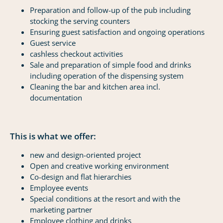
Preparation and follow-up of the pub including
stocking the serving counters
Ensuring guest satisfaction and ongoing operations
Guest service
cashless checkout activities
Sale and preparation of simple food and drinks
including operation of the dispensing system
Cleaning the bar and kitchen area incl.
documentation
This is what we offer:
new and design-oriented project
Open and creative working environment
Co-design and flat hierarchies
Employee events
Special conditions at the resort and with the
marketing partner
Employee clothing and drinks