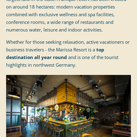
on around 18 hectares: modern vacation properties
combined with exclusive wellness and spa facilities,
conference rooms, a wide range of restaurants and
numerous water, leisure and indoor activities.
Whether for those seeking relaxation, active vacationers or
business travelers - the Marissa Resort is a
top
destination all year round
and is one of the tourist
highlights in northwest Germany.