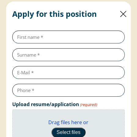
Apply for this position
First
name
(required)
Last
name
(required)
e-
mail
Telephone
number
(required)
Upload resume/application
(required)
Drag files here or
Select files