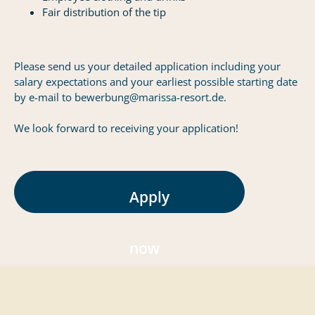
Fair distribution of the tip
Please send us your detailed application including your
salary expectations and your earliest possible starting date
by e-mail to bewerbung@marissa-resort.de.
We look forward to receiving your application!
Apply
now