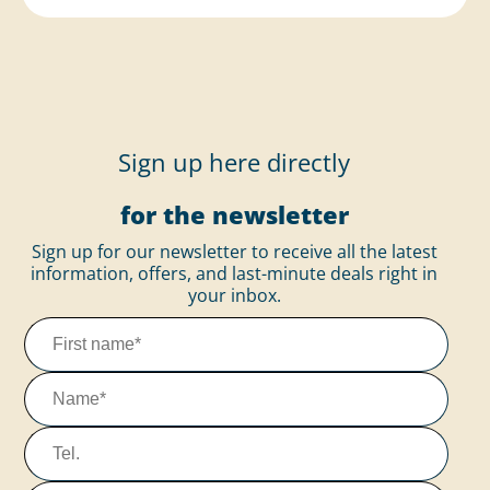
Sign up here directly
for the newsletter
Sign up for our newsletter to receive all the latest
information, offers, and last-minute deals right in
your inbox.