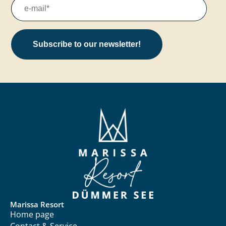
Subscribe to our newsletter!
Marissa Resort
Home page
Contact & Service