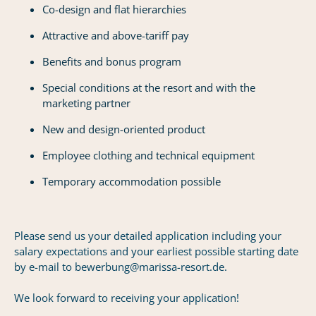
Co-design and flat hierarchies
Attractive and above-tariff pay
Benefits and bonus program
Special conditions at the resort and with the
marketing partner
New and design-oriented product
Employee clothing and technical equipment
Temporary accommodation possible
Please send us your detailed application including your
salary expectations and your earliest possible starting date
by e-mail to bewerbung@marissa-resort.de.
We look forward to receiving your application!