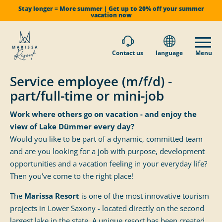
Stay longer = More summer | Get up to 20% off your summer
vacation now
Contact us
language
Menu
Service employee (m/f/d) -
part/full-time or mini-job
Work where others go on vacation - and enjoy the
view of Lake Dümmer every day?
Would you like to be part of a dynamic, committed team
and are you looking for a job with purpose, development
opportunities and a vacation feeling in your everyday life?
Then you've come to the right place!
The
Marissa Resort
is one of the most innovative tourism
projects in Lower Saxony - located directly on the second
largest lake in the state. A unique resort has been created