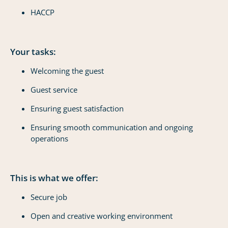
HACCP
Your tasks:
Welcoming the guest
Guest service
Ensuring guest satisfaction
Ensuring smooth communication and ongoing
operations
This is what we offer:
Secure job
Open and creative working environment