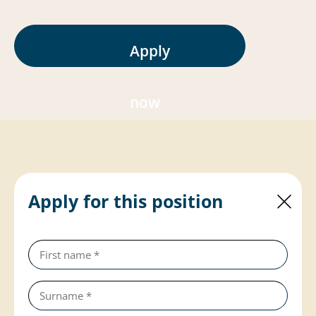
Apply
now
Apply for this position
First
name
(required)
Last
name
(required)