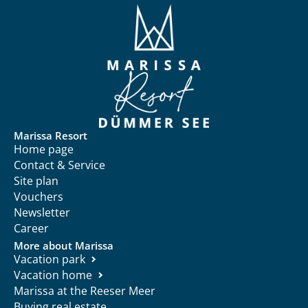
Marissa Resort
Home page
Contact & Service
Site plan
Vouchers
Newsletter
Career
More about Marissa
Vacation park
Vacation home
Marissa at the Reeser Meer
Buying real estate