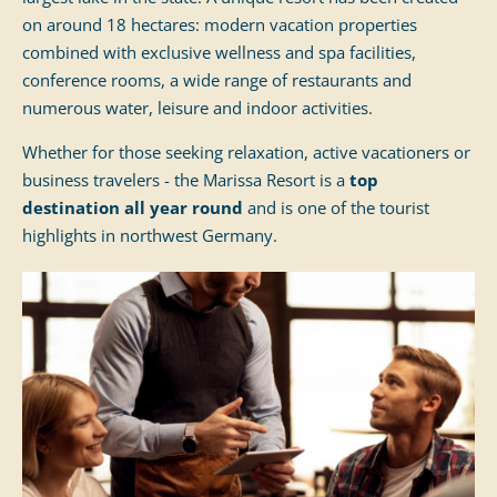
on around 18 hectares: modern vacation properties
combined with exclusive wellness and spa facilities,
conference rooms, a wide range of restaurants and
numerous water, leisure and indoor activities.
Whether for those seeking relaxation, active vacationers or
business travelers - the Marissa Resort is a
top
destination all year round
and is one of the tourist
highlights in northwest Germany.