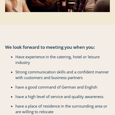
We look forward to meeting you when you:
Have experience in the catering, hotel or leisure
industry
Strong communication skills and a confident manner
with customers and business partners
have a good command of German and English
have a high level of service and quality awareness
have a place of residence in the surrounding area or
are willing to relocate