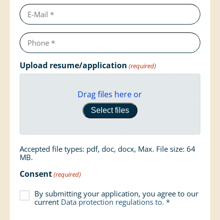
e-
mail
Telephone
number
(required)
Upload resume/application
(required)
Drag files here or
Select files
Accepted file types: pdf, doc, docx, Max. File size: 64
MB.
Consent
(required)
By submitting your application, you agree to our
current
Data protection regulations
to. *