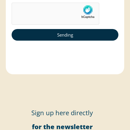
Sign up here directly
for the newsletter