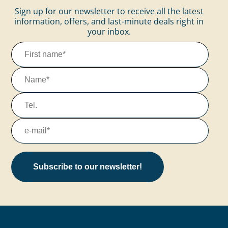
Sign up for our newsletter to receive all the latest
information, offers, and last-minute deals right in
your inbox.
Subscribe to our newsletter!