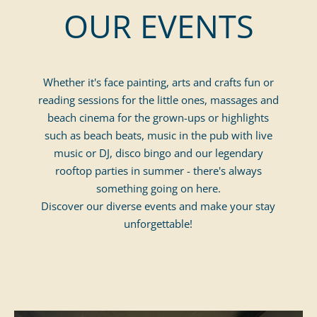
OUR EVENTS
august
Adults
September
october
november
December
Whether it's face painting, arts and crafts fun or
reading sessions for the little ones, massages and
beach cinema for the grown-ups or highlights
such as beach beats, music in the pub with live
music or DJ, disco bingo and our legendary
rooftop parties in summer - there's always
something going on here.
Discover our diverse events and make your stay
unforgettable!