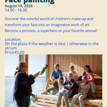
August 10, 2026
14.00 - 16.00
Discover the colorful world of children's make-up and
transform your face into an imaginative work of art.
Become a princess, a superhero or your favorite animal!
Location:
On the plaza if the weather is nice | otherwise in the
atrium
Price:
€5.00