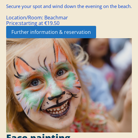
Secure your spot and wind down the evening on the beach.
Location/Room:
Beachmar
Price:
starting at €19.50
Further information & reservation
Face painting