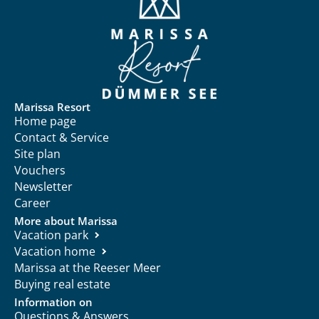
Marissa Resort
Home page
Contact & Service
Site plan
Vouchers
Newsletter
Career
More about Marissa
Vacation park
Vacation home
Marissa at the Reeser Meer
Buying real estate
Information on
Questions & Answers