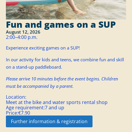
Fun and games on a SUP
August 12, 2026
2:00–4:00 p.m.
Experience exciting games on a SUP!
In our activity for kids and teens, we combine fun and skill
on a stand-up paddleboard.
Please arrive 10 minutes before the event begins. Children
must be accompanied by a parent.
Location:
Meet at the bike and water sports rental shop
Age requirement:
7 and up
Price:
€7.90
Further information & registration