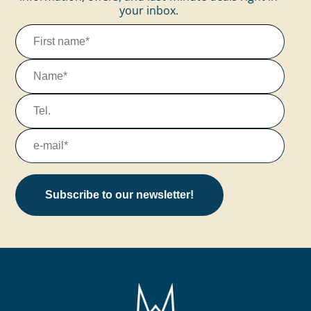
your inbox.
Subscribe to our newsletter!