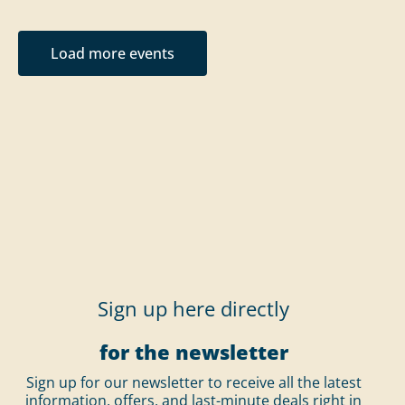
Load more events
Sign up here directly
for the newsletter
Sign up for our newsletter to receive all the latest
information, offers, and last-minute deals right in