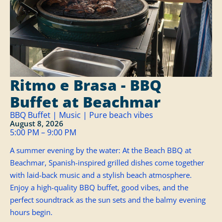
Ritmo e Brasa - BBQ
Buffet at Beachmar
BBQ Buffet | Music | Pure beach vibes
August 8, 2026
5:00 PM – 9:00 PM
A summer evening by the water: At the Beach BBQ at
Beachmar, Spanish-inspired grilled dishes come together
with laid-back music and a stylish beach atmosphere.
Enjoy a high-quality BBQ buffet, good vibes, and the
perfect soundtrack as the sun sets and the balmy evening
hours begin.