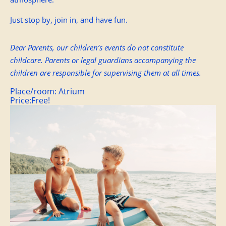
Just stop by, join in, and have fun.
Dear Parents, our children’s events do not constitute
childcare. Parents or legal guardians accompanying the
children are responsible for supervising them at all times.
Place/room:
Atrium
Price:
Free!