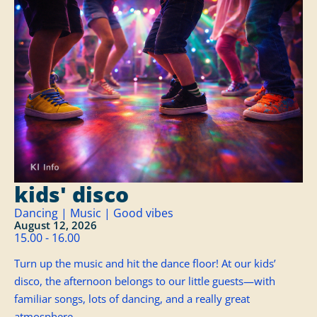
kids' disco
Dancing | Music | Good vibes
August 12, 2026
15.00 - 16.00
Turn up the music and hit the dance floor! At our kids’
disco, the afternoon belongs to our little guests—with
familiar songs, lots of dancing, and a really great
atmosphere.