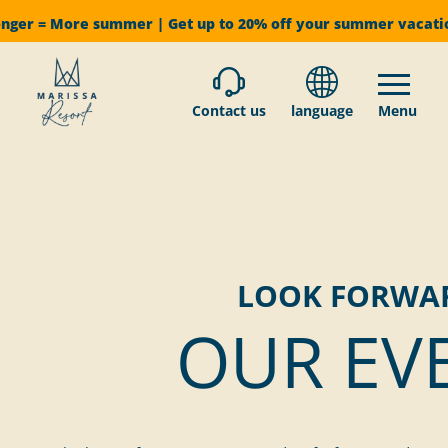
onger = More summer | Get up to 20% off your summer vacat
Contact us
language
Menu
LOOK FORWA
OUR EV