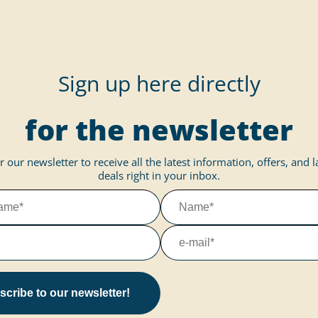
Sign up here directly
for the newsletter
r our newsletter to receive all the latest information, offers, and 
deals right in your inbox.
cribe to our newsletter!