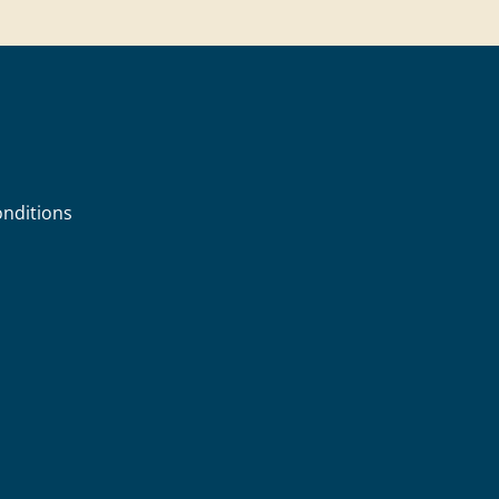
nditions