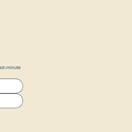
last-minute