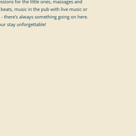
essions for the little ones, massages and
beats, music in the pub with live music or
 - there's always something going on here.
ur stay unforgettable!