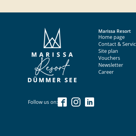
Marissa Resort
Home page
Contact & Servi
Site plan
Vouchers
Newsletter
Career
Follow us on: