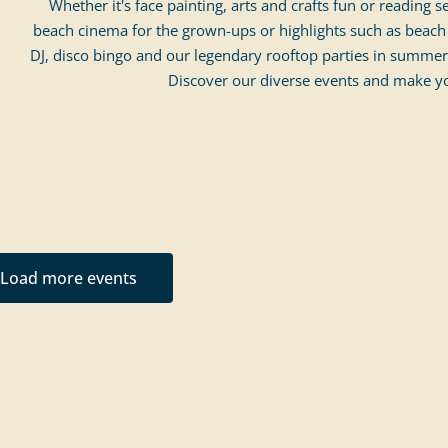
Whether it's face painting, arts and crafts fun or reading s
beach cinema for the grown-ups or highlights such as beach 
DJ, disco bingo and our legendary rooftop parties in summer
Discover our diverse events and make yo
Load more events