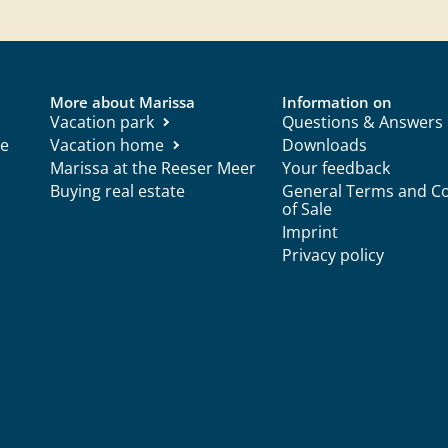
More about Marissa
Information on
Vacation park
Questions & Answers
ce
Vacation home
Downloads
Marissa at the Reeser Meer
Your feedback
Buying real estate
General Terms and Co
of Sale
Imprint
Privacy policy