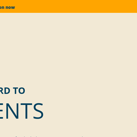
ion now
RD TO
ENTS