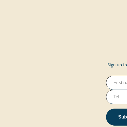
Sign up fo
Subs