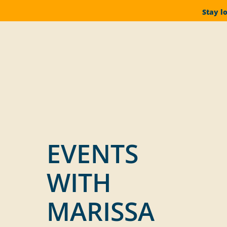
Stay l
EVENTS
WITH
MARISSA