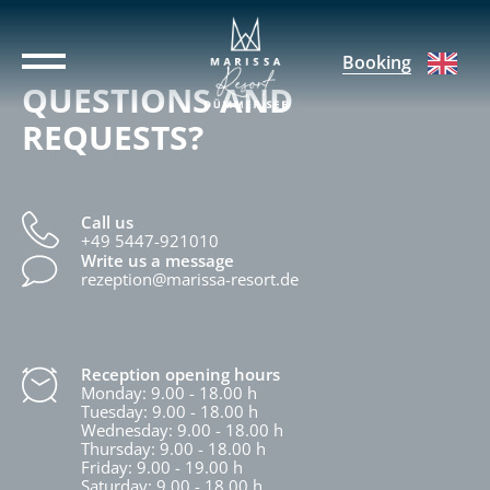
Booking
QUESTIONS AND
REQUESTS?
Call us
+49 5447-921010
Write us a message
rezeption@marissa-resort.de
Reception opening hours
Monday: 9.00 - 18.00 h
Tuesday: 9.00 - 18.00 h
Wednesday: 9.00 - 18.00 h
Thursday: 9.00 - 18.00 h
Friday: 9.00 - 19.00 h
Saturday: 9.00 - 18.00 h