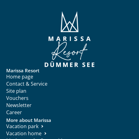
Marissa Resort
Home page
Contact & Service
Site plan
Vouchers
Newsletter
Career
More about Marissa
Vacation park
Vacation home