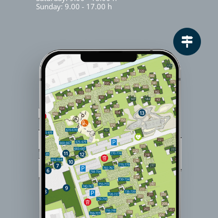
Sunday: 9.00 - 17.00 h