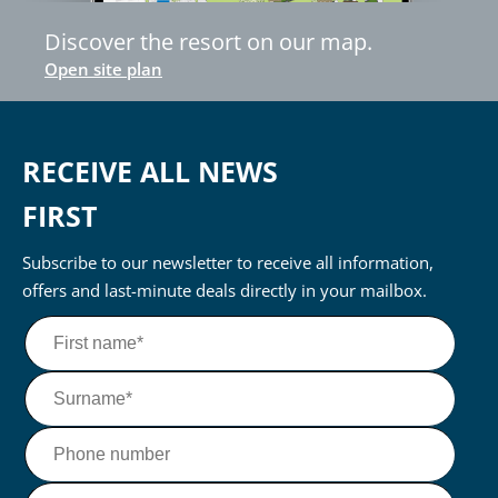
Discover the resort on our map.
Open site plan
RECEIVE ALL NEWS
FIRST
Subscribe to our newsletter to receive all information,
offers and last-minute deals directly in your mailbox.