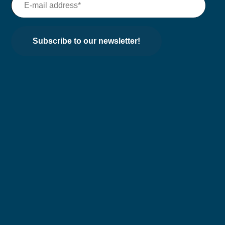
Subscribe to our newsletter!