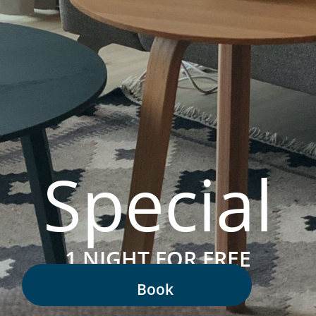
Special
1 NIGHT FOR FREE
Book