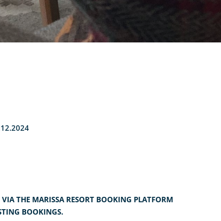
2.12.2024
 VIA THE MARISSA RESORT BOOKING PLATFORM
STING BOOKINGS.