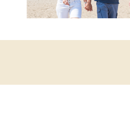
Sign up fo