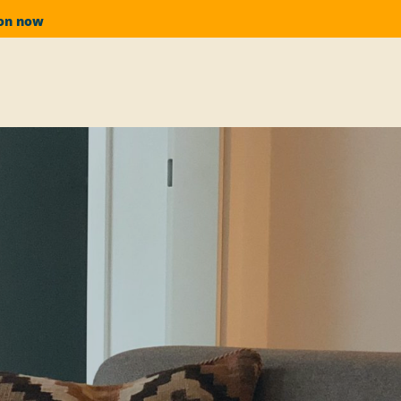
ion now