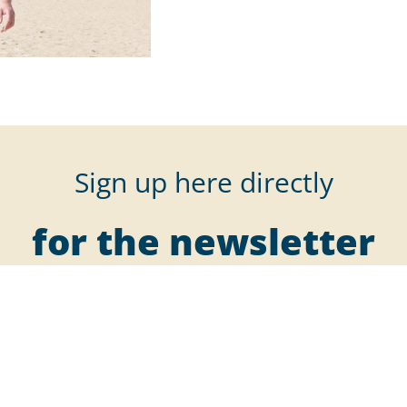
Sign up here directly
for the newsletter
r our newsletter to receive all the latest information, offers, and 
deals right in your inbox.