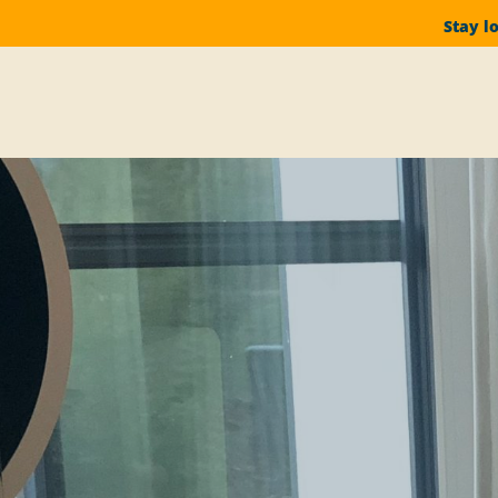
Stay l