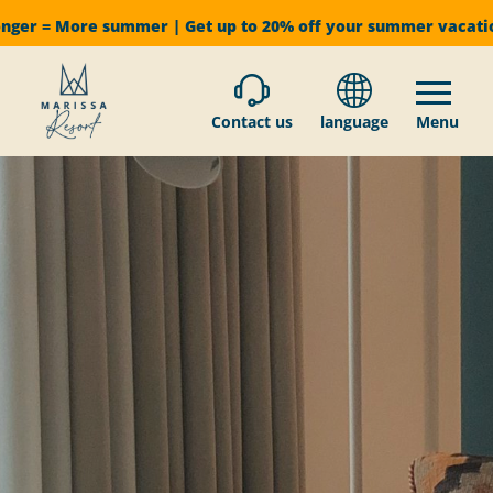
onger = More summer | Get up to 20% off your summer vacat
Contact us
language
Menu