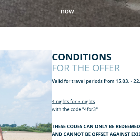
now
CONDITIONS
FOR THE OFFER
Valid for travel periods from 15.03. - 2
4 nights for 3 nights
with the code "4for3"
THESE CODES CAN ONLY BE REDEEMED
AND CANNOT BE OFFSET AGAINST EXI