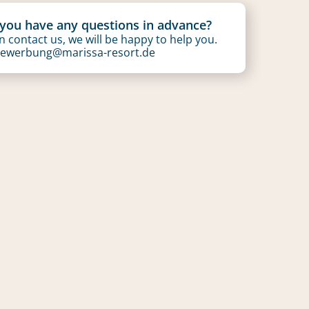
you have any questions in advance?
 contact us, we will be happy to help you.
ewerbung@marissa-resort.de