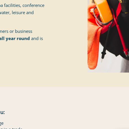
 facilities, conference
ater, leisure and
oners or business
all year round
and is
u:
ge