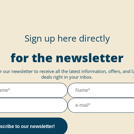
Sign up here directly
for the newsletter
r our newsletter to receive all the latest information, offers, and 
deals right in your inbox.
cribe to our newsletter!