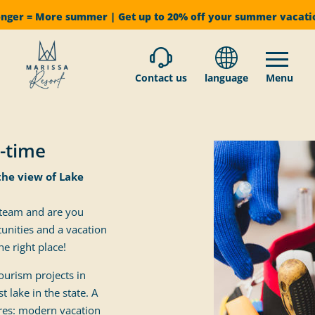
onger = More summer | Get up to 20% off your summer vacat
Contact us
language
Menu
t-time
the view of Lake
 team and are you
unities and a vacation
e right place!
ourism projects in
 lake in the state. A
res: modern vacation