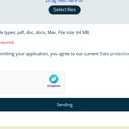
Drag files here or
Select files
le types: pdf, doc, docx, Max. File size: 64 MB.
required)
mitting your application, you agree to our current
Data protectio