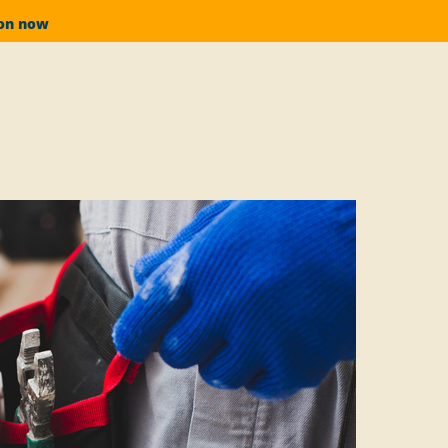
ion now