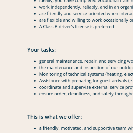
Ideally, you have completed vocational trainin
work independently, reliably, and in an orga
are friendly and service-oriented when interac
are flexible and willing to work occasionally
A Class B driver's license is preferred
Your tasks:
general maintenance, repair, and servicing w
the maintenance and inspection of our outdoor 
Monitoring of technical systems (heating, elec
Assistance with preparing for guest arrivals (e
coordinate and supervise external service pro
ensure order, cleanliness, and safety througho
This is what we offer:
a friendly, motivated, and supportive team wit