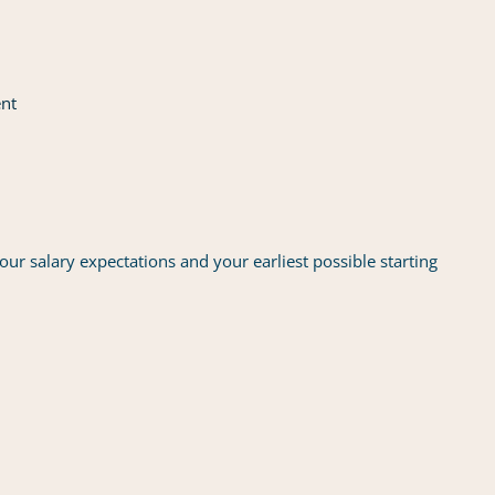
ent
our salary expectations and your earliest possible starting