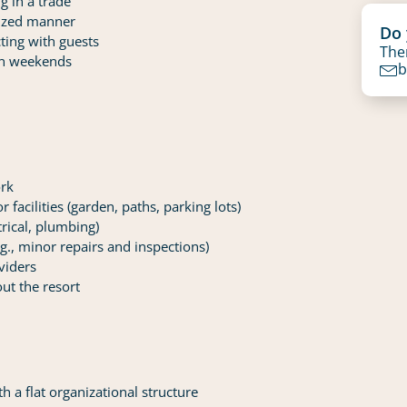
g in a trade
nized manner
Do 
ting with guests
Then
 on weekends
b
ork
facilities (garden, paths, parking lots)
trical, plumbing)
.g., minor repairs and inspections)
viders
ut the resort
h a flat organizational structure