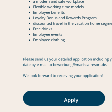
a modern and safe workplace
Flexible working time models
Employee benefits
Loyalty Bonus and Rewards Program
discounted travel in the vacation home segm
Free drinks
Employee events
Employee clothing
Please send us your detailed application including y
date by e-mail to bewerbung@marissa-resort.de.
We look forward to receiving your application!
Apply