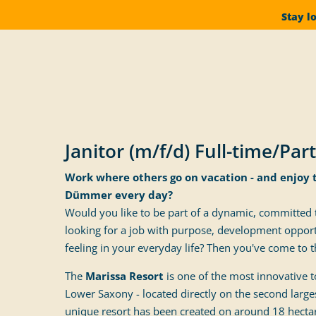
Stay l
Janitor (m/f/d) Full-time/Par
Work where others go on vacation - and enjoy 
Dümmer every day?
Would you like to be part of a dynamic, committed
looking for a job with purpose, development opport
feeling in your everyday life? Then you've come to th
The
Marissa Resort
is one of the most innovative t
Lower Saxony - located directly on the second largest
unique resort has been created on around 18 hecta