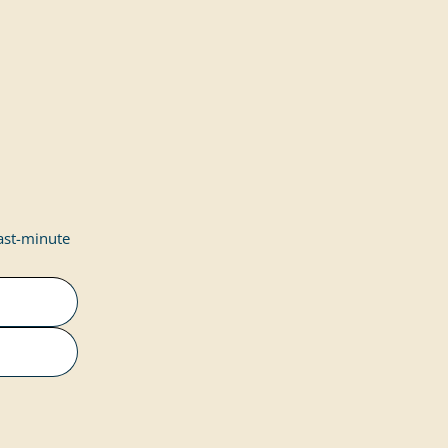
last-minute