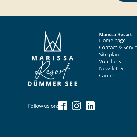
Marissa Resort
Home page
Contact & Servi
Site plan
Vouchers
Newsletter
Career
Follow us on: