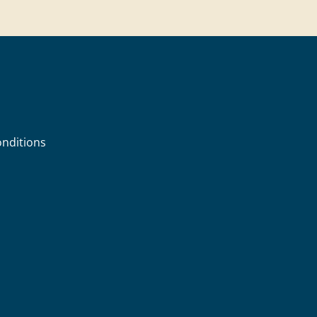
nditions