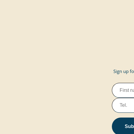
Sign up fo
Subs