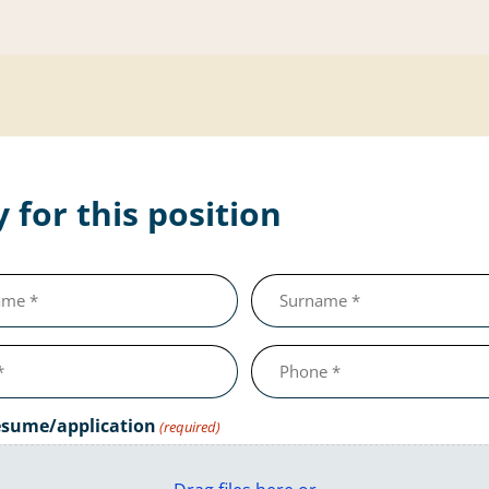
 for this position
Last
name
(required)
Telephone
number
(required)
esume/application
(required)