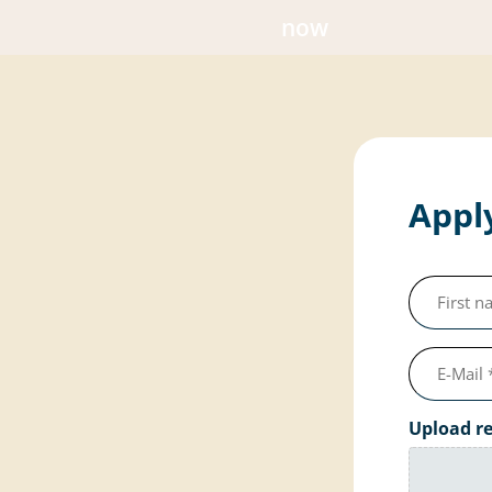
now
Apply
First
name
(required)
e-
mail
Upload r