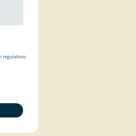
n regulations