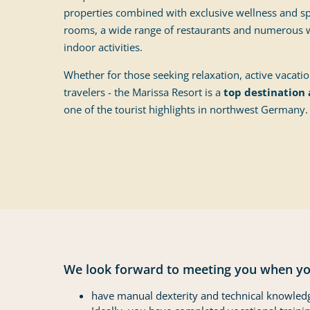
properties combined with exclusive wellness and spa
rooms, a wide range of restaurants and numerous w
indoor activities.
Whether for those seeking relaxation, active vacati
travelers - the Marissa Resort is a
top destination 
one of the tourist highlights in northwest Germany.
We look forward to meeting you when yo
have manual dexterity and technical knowled