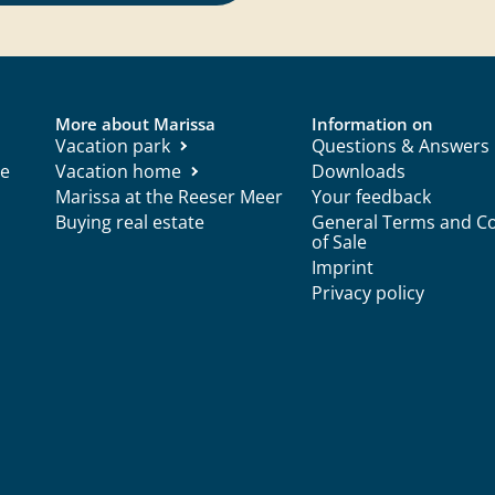
More about Marissa
Information on
Vacation park
Questions & Answers
ce
Vacation home
Downloads
Marissa at the Reeser Meer
Your feedback
Buying real estate
General Terms and Co
of Sale
Imprint
Privacy policy