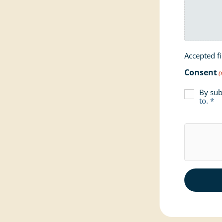
Accepted fi
Consent
(
By sub
to. *