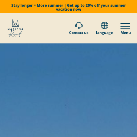
Stay longer = More summer | Get up to 20% off your summer
vacation now
Contact us
language
Menu