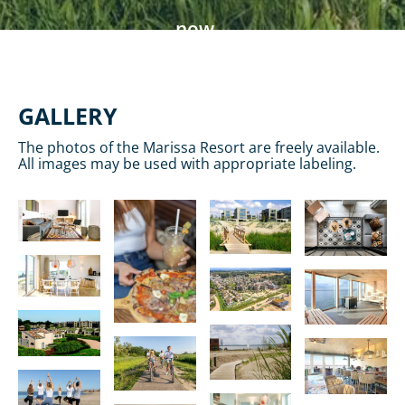
now
GALLERY
The photos of the Marissa Resort are freely available.
All images may be used with appropriate labeling.