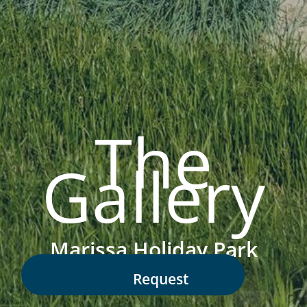
The
Gallery
Marissa Holiday Park
Request