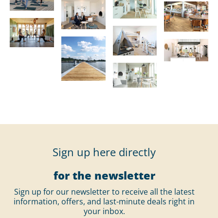
Sign up here directly
for the newsletter
Sign up for our newsletter to receive all the latest
information, offers, and last-minute deals right in
your inbox.