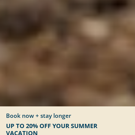
Book now + stay longer
UP TO 20% OFF YOUR SUMMER
VACATION