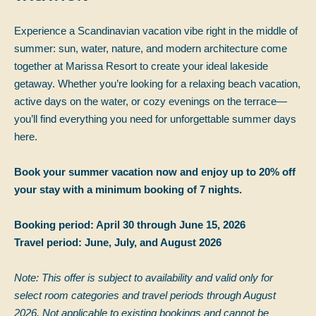
Experience a Scandinavian vacation vibe right in the middle of
summer: sun, water, nature, and modern architecture come
together at Marissa Resort to create your ideal lakeside
getaway. Whether you’re looking for a relaxing beach vacation,
active days on the water, or cozy evenings on the terrace—
you’ll find everything you need for unforgettable summer days
here.
Book your summer vacation now and enjoy up to 20% off
your stay with a minimum booking of 7 nights.
Booking period: April 30 through June 15, 2026
Travel period: June, July, and August 2026
Note: This offer is subject to availability and valid only for
select room categories and travel periods through August
2026. Not applicable to existing bookings and cannot be