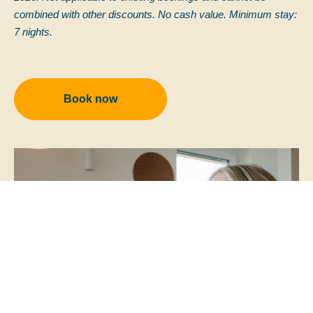
combined with other discounts. No cash value. Minimum stay:
7 nights.
Book now