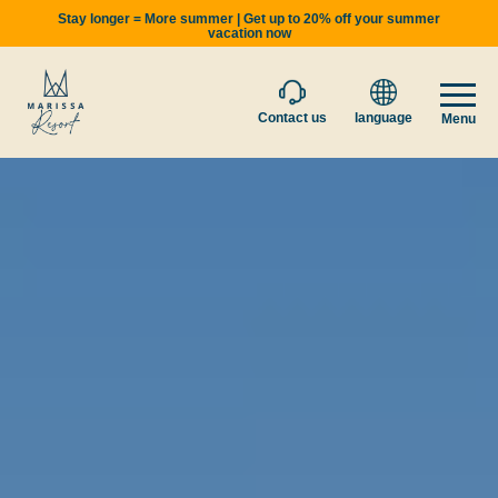
Stay longer = More summer | Get up to 20% off your summer
vacation now
Contact us
language
Menu