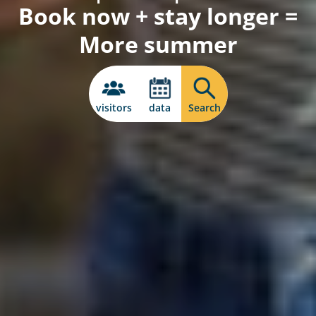
Book now + stay longer =
More summer
visitors
data
Search