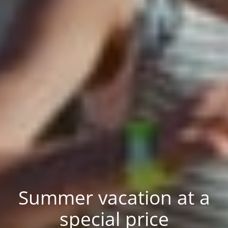
Summer vacation at a
special price